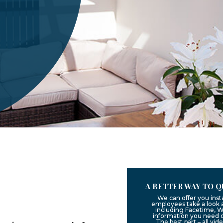
A BETTER WAY TO Q
We can offer you inst
employees take a look a
including Facetime, W
information you need 
The best part – all vid