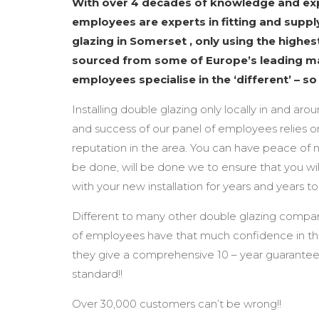
With over 4 decades of knowledge and exp
employees are experts in fitting and supply
glazing in Somerset , only using the highes
sourced from some of Europe’s leading m
employees specialise in the ‘different’ – s
Installing double glazing only locally in and arou
and success of our panel of employees relies o
reputation in the area. You can have peace of 
be done, will be done we to ensure that you wil
with your new installation for years and years t
Different to many other double glazing compan
of employees have that much confidence in the
they give a comprehensive 10 – year guarantee
standard!!
Over 30,000 customers can’t be wrong!!