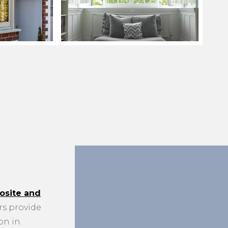
site and
s provide
on in