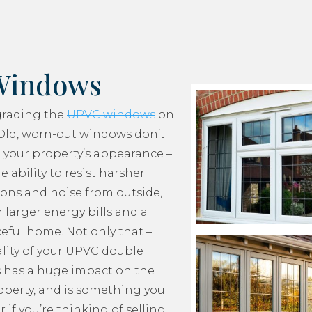
Windows
grading the
UPVC windows
on
Old, worn-out windows don’t
 your property’s appearance –
e ability to resist harsher
ons and noise from outside,
 larger energy bills and a
ceful home. Not only that –
lity of your UPVC double
 has a huge impact on the
roperty, and is something you
 if you’re thinking of selling