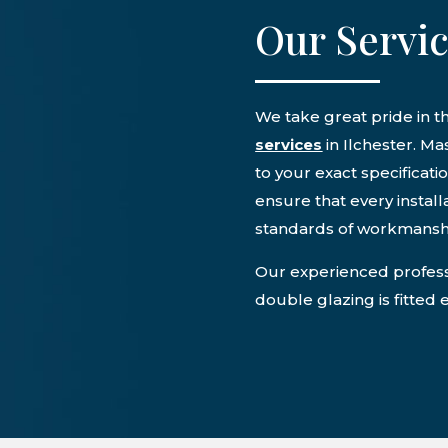
Our Servi
We take great pride in t
services
in Ilchester. M
to your exact specificati
ensure that every instal
standards of workmansh
Our experienced professi
double glazing is fitted 