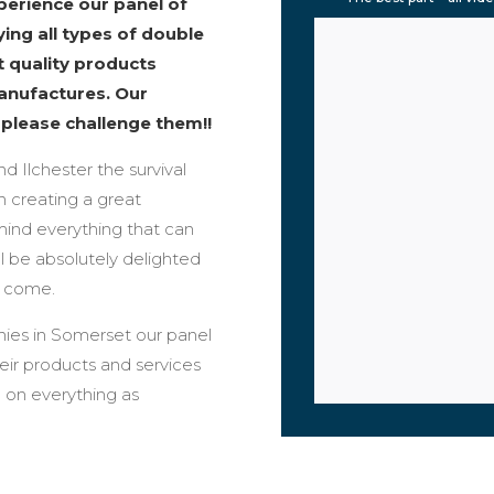
erience our panel of
ing all types of double
t quality products
anufactures. Our
o please challenge them!!
nd Ilchester the survival
n creating a great
mind everything that can
l be absolutely delighted
o come.
ies in Somerset our panel
ir products and services
 on everything as