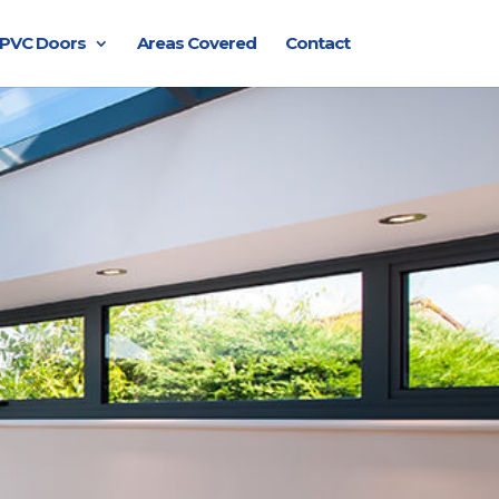
PVC Doors
Areas Covered
Contact