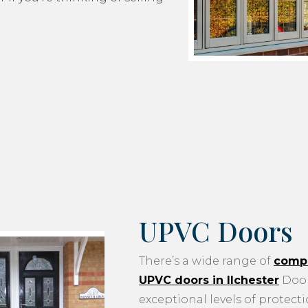
UPVC Doors
There’s a wide range of
compo
UPVC doors in Ilchester
Door
exceptional levels of protecti