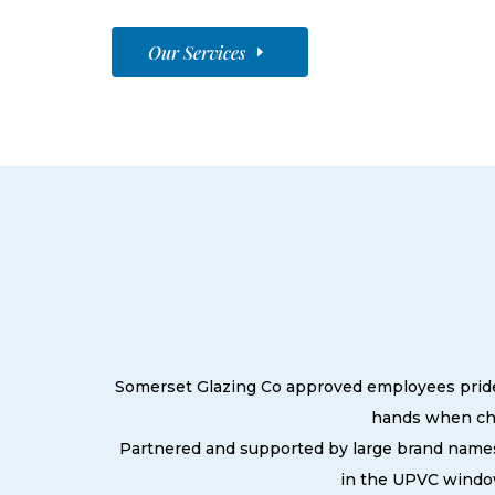
Our Services
Somerset Glazing Co approved employees pride t
hands when cho
Partnered and supported by large brand names
in the UPVC window