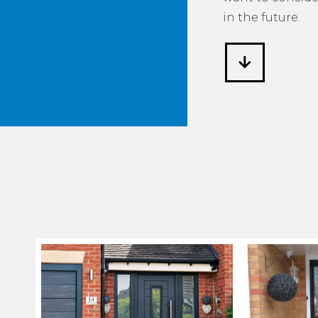
in the future.