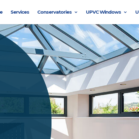
e
Services
Conservatories
UPVC Windows
U