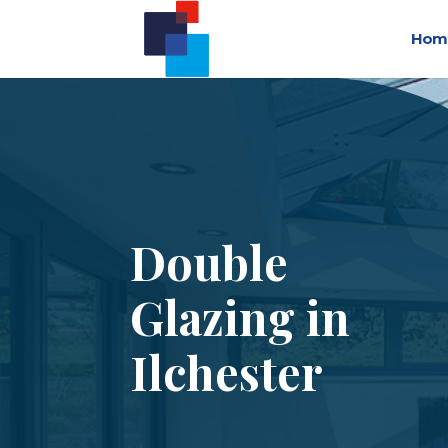
Hom
Double
Glazing in
Ilchester