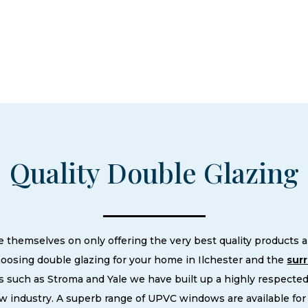
Quality Double Glazing
hemselves on only offering the very best quality products an
osing double glazing for your home in Ilchester and the
sur
 such as Stroma and Yale we have built up a highly respecte
 industry. A superb range of UPVC windows are available for 