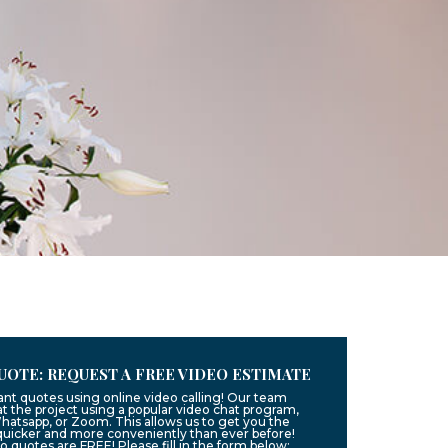
UOTE: REQUEST A FREE VIDEO ESTIMATE
ant quotes using online video calling! Our team
t the project using a popular video chat program,
hatsapp, or Zoom. This allows us to get you the
quicker and more conveniently than ever before!
eo quotes are FREE! Please fill in the form below: