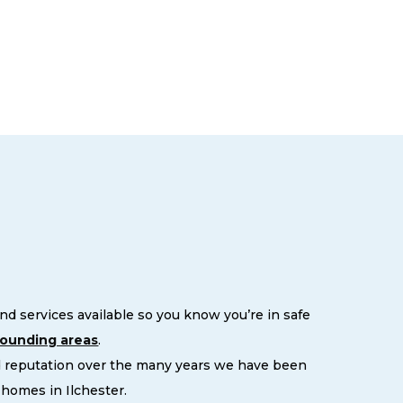
d services available so you know you’re in safe
rounding areas
.
d reputation over the many years we have been
homes in Ilchester.