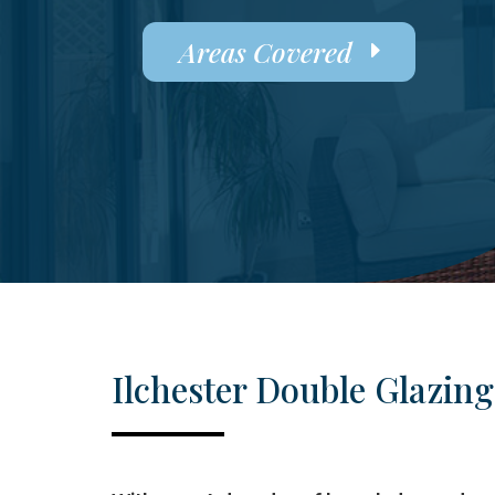
Areas Covered
Ilchester Double Glazing