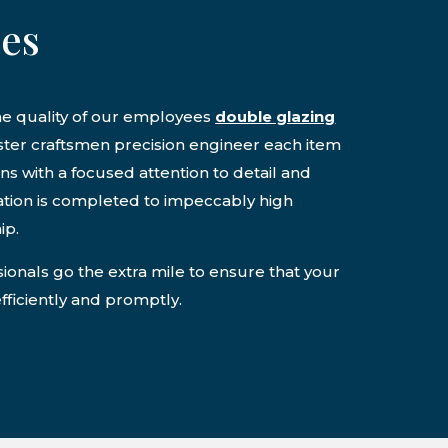
ces
he quality of our employees
double glazing
aster craftsmen precision engineer each item
ons with a focused attention to detail and
lation is completed to impeccably high
ip.
onals go the extra mile to ensure that your
efficiently and promptly.