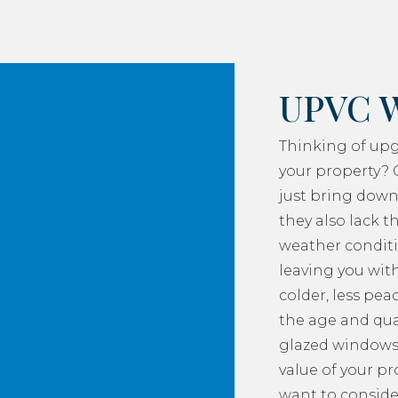
UPVC 
Thinking of up
your property? 
just bring down
they also lack th
weather conditi
leaving you with
colder, less pea
the age and qua
glazed windows
value of your p
want to consider